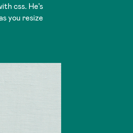
ith css. He's
as you resize