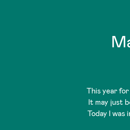
Ma
This year fo
It may just 
Today I was 