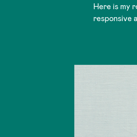
Here is my r
responsive a