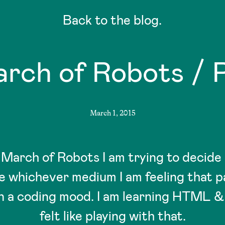
Back to the blog.
rch of Robots / P
March 1, 2015
r March of Robots I am trying to decide
be whichever medium I am feeling that pa
in a coding mood. I am learning HTML &
felt like playing with that.