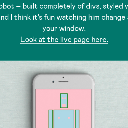
obot – built completely of divs, styled w
nd I think it's fun watching him change 
your window.
Look at the live page here.