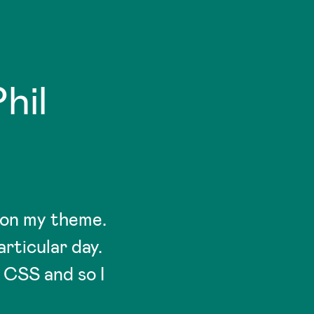
hil
 on my theme.
rticular day.
 CSS and so I