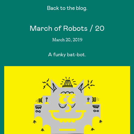
Back to the blog.
March of Robots / 20
March 20, 2019
A funky bat-bot.