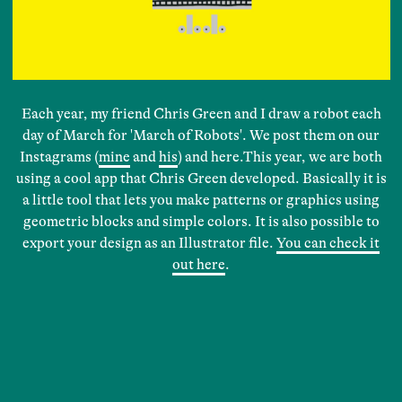
Each year, my friend Chris Green and I draw a robot each
day of March for 'March of Robots'. We post them on our
Instagrams (
mine
and
his
) and here.This year, we are both
using a cool app that Chris Green developed. Basically it is
a little tool that lets you make patterns or graphics using
geometric blocks and simple colors. It is also possible to
export your design as an Illustrator file.
You can check it
out here
.