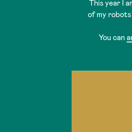
This year I 
of my robots 
You can
a