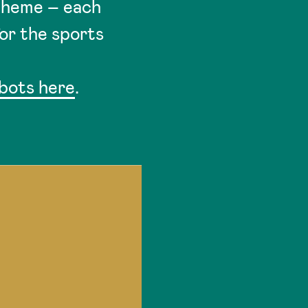
 theme – each
for the sports
obots here
.