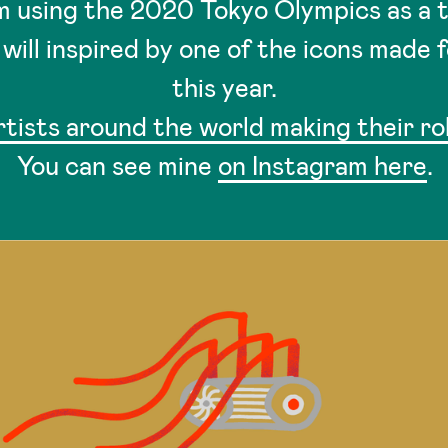
am using the 2020 Tokyo Olympics as a
will inspired by one of the icons made 
this year.
rtists around the world making their r
You can see mine
on Instagram here
.