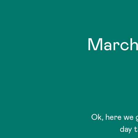
March
Ok, here we 
day t