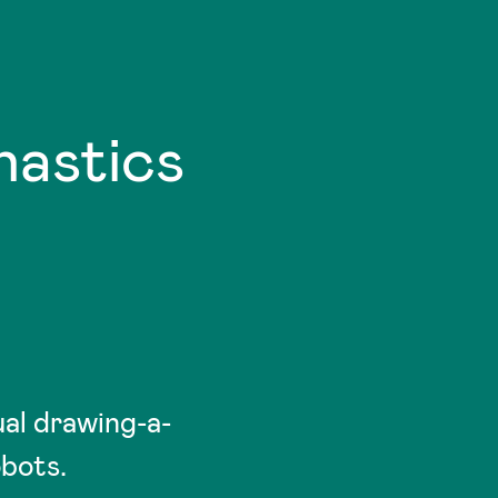
astics
al drawing-a-
obots.