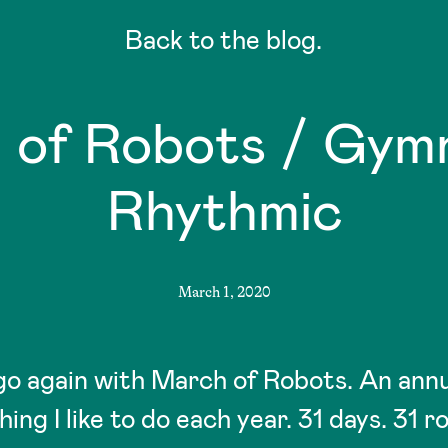
Back to the blog.
 of Robots / Gymn
Rhythmic
March 1, 2020
go again with March of Robots. An annu
hing I like to do each year. 31 days. 31 r