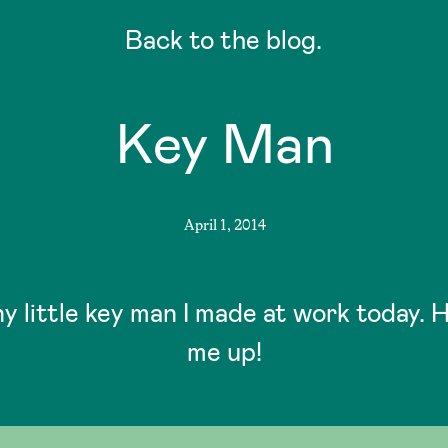
Back to the blog.
Key Man
April 1, 2014
ny little key man I made at work today. 
me up!