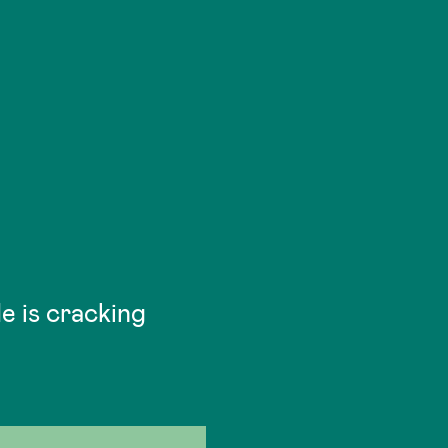
He is cracking