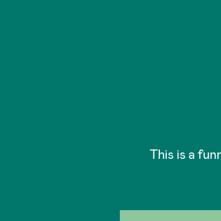
This is a fun