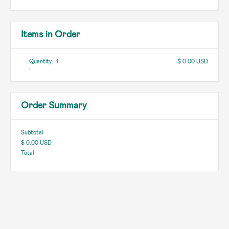
Items in Order
Quantity:  
1
$ 0.00 USD
:
Order Summary
Subtotal
$ 0.00 USD
Total