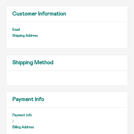
Customer Information
Email
Shipping Address
Shipping Method
Payment Info
Payment Info
/
Billing Address